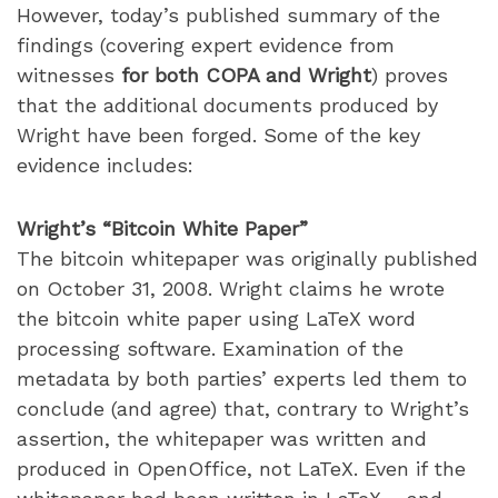
However, today’s published summary of the
findings (covering expert evidence from
witnesses
for both COPA and Wright
) proves
that the additional documents produced by
Wright have been forged. Some of the key
evidence includes:
Wright’s “Bitcoin White Paper”
The bitcoin whitepaper was originally published
on October 31, 2008. Wright claims he wrote
the bitcoin white paper using LaTeX word
processing software. Examination of the
metadata by both parties’ experts led them to
conclude (and agree) that, contrary to Wright’s
assertion, the whitepaper was written and
produced in OpenOffice, not LaTeX. Even if the