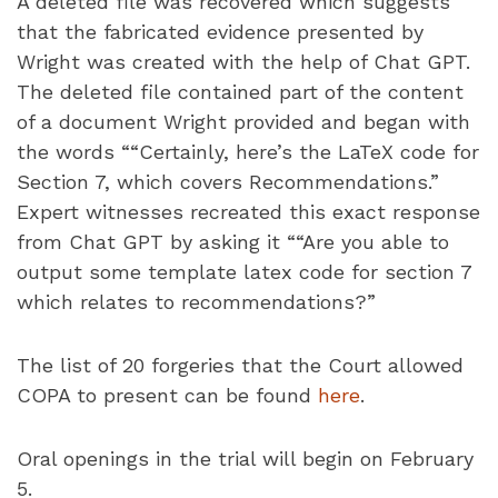
A deleted file was recovered which suggests
that the fabricated evidence presented by
Wright was created with the help of Chat GPT.
The deleted file contained part of the content
of a document Wright provided and began with
the words ““Certainly, here’s the LaTeX code for
Section 7, which covers Recommendations.”
Expert witnesses recreated this exact response
from Chat GPT by asking it ““Are you able to
output some template latex code for section 7
which relates to recommendations?”
The list of 20 forgeries that the Court allowed
COPA to present can be found
here
.
Oral openings in the trial will begin on February
5.