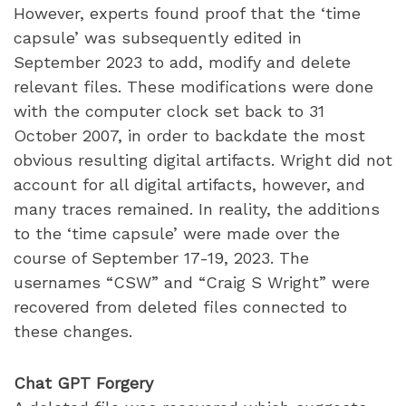
However, experts found proof that the ‘time
capsule’ was subsequently edited in
September 2023 to add, modify and delete
relevant files. These modifications were done
with the computer clock set back to 31
October 2007, in order to backdate the most
obvious resulting digital artifacts. Wright did not
account for all digital artifacts, however, and
many traces remained. In reality, the additions
to the ‘time capsule’ were made over the
course of September 17-19, 2023. The
usernames “CSW” and “Craig S Wright” were
recovered from deleted files connected to
these changes.
Chat GPT Forgery