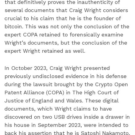
that definitively proves the inauthenticity of
several documents that Craig Wright considers
crucial to his claim that he is the founder of
bitcoin. This was not only the conclusion of the
expert COPA retained to forensically examine
Wright’s documents, but the conclusion of the
expert Wright retained as well.
In October 2023, Craig Wright presented
previously undisclosed evidence in his defense
during the lawsuit brought by the Crypto Open
Patent Alliance (COPA) in The High Court of
Justice of England and Wales. These digital
documents, which Wright claims to have
discovered on two USB drives inside a drawer in
his house in September 2023, were intended to
back his assertion that he is Satoshi Nakamoto,