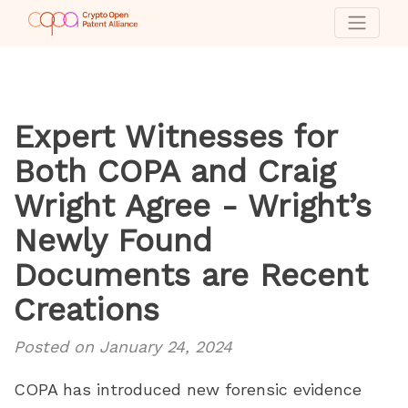
Expert Witnesses for
Both COPA and Craig
Wright Agree - Wright’s
Newly Found
Documents are Recent
Creations
Posted on January 24, 2024
COPA has introduced new forensic evidence