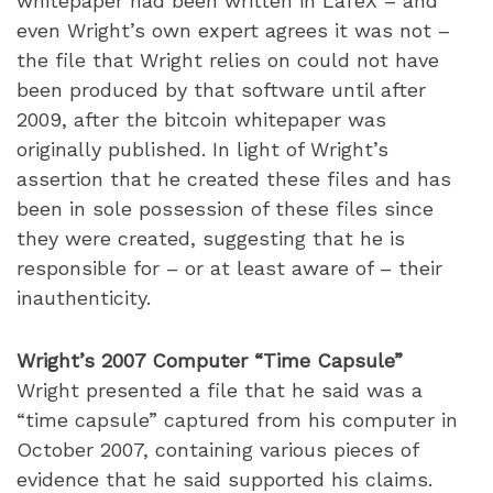
whitepaper had been written in LaTeX – and
even Wright’s own expert agrees it was not –
the file that Wright relies on could not have
been produced by that software until after
2009, after the bitcoin whitepaper was
originally published. In light of Wright’s
assertion that he created these files and has
been in sole possession of these files since
they were created, suggesting that he is
responsible for – or at least aware of – their
inauthenticity.
Wright’s 2007 Computer “Time Capsule”
Wright presented a file that he said was a
“time capsule” captured from his computer in
October 2007, containing various pieces of
evidence that he said supported his claims.