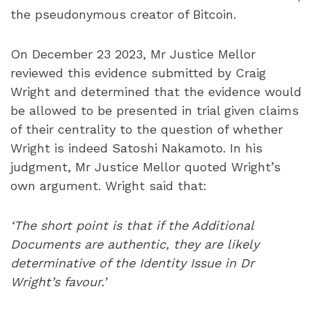
the pseudonymous creator of Bitcoin.
On December 23 2023, Mr Justice Mellor
reviewed this evidence submitted by Craig
Wright and determined that the evidence would
be allowed to be presented in trial given claims
of their centrality to the question of whether
Wright is indeed Satoshi Nakamoto. In his
judgment, Mr Justice Mellor quoted Wright’s
own argument. Wright said that:
‘The short point is that if the Additional
Documents are authentic, they are likely
determinative of the Identity Issue in Dr
Wright’s favour.’